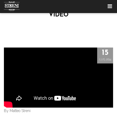
VIDEO
15
LUG, 2014
By Matteo Streni