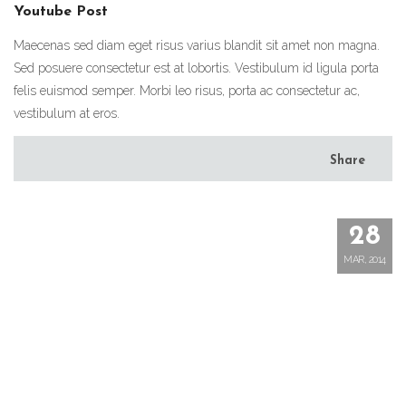
Youtube Post
Maecenas sed diam eget risus varius blandit sit amet non magna.
Sed posuere consectetur est at lobortis. Vestibulum id ligula porta
felis euismod semper. Morbi leo risus, porta ac consectetur ac,
vestibulum at eros.
Share
28
MAR, 2014