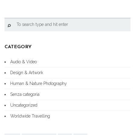
CATEGORY
Audio & Video
Design & Artwork
Human & Nature Photography
Senza categoria
Uncategorized
Worldwide Travelling