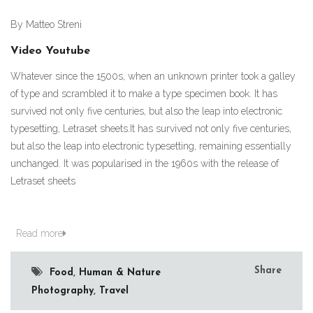
By Matteo Streni
Video Youtube
Whatever since the 1500s, when an unknown printer took a galley
of type and scrambled it to make a type specimen book. It has
survived not only five centuries, but also the leap into electronic
typesetting, Letraset sheets.It has survived not only five centuries,
but also the leap into electronic typesetting, remaining essentially
unchanged. It was popularised in the 1960s with the release of
Letraset sheets
Read more
Share
Food
,
Human & Nature
Photography
,
Travel