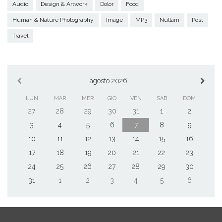
Audio
Design & Artwork
Dolor
Food
Human & Nature Photography
Image
MP3
Nullam
Post
Travel
agosto 2026
LUN
MAR
MER
GIO
VEN
SAB
DOM
27
28
29
30
31
1
2
3
4
5
6
7
8
9
10
11
12
13
14
15
16
17
18
19
20
21
22
23
24
25
26
27
28
29
30
31
1
2
3
4
5
6