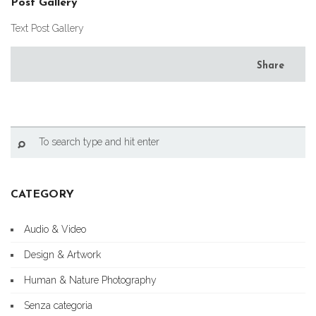
Post Gallery
Text Post Gallery
Share
CATEGORY
Audio & Video
Design & Artwork
Human & Nature Photography
Senza categoria