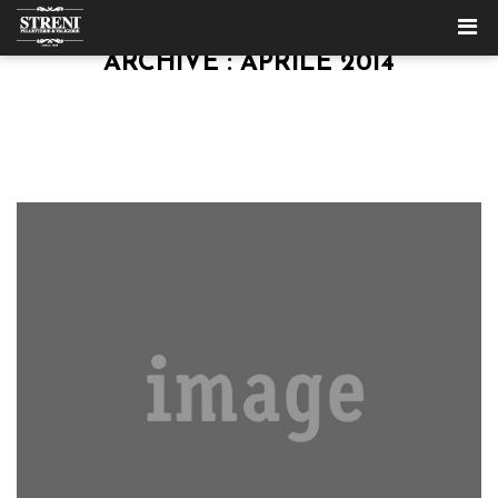
ARCHIVE : APRILE 2014