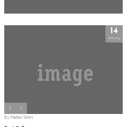
14
APR, 2014
By Matteo Streni