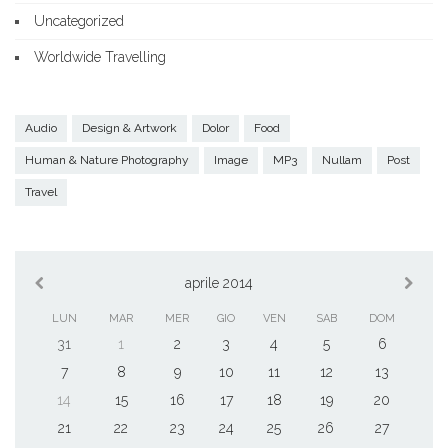
Uncategorized
Worldwide Travelling
Audio
Design & Artwork
Dolor
Food
Human & Nature Photography
Image
MP3
Nullam
Post
Travel
aprile 2014
LUN
MAR
MER
GIO
VEN
SAB
DOM
31
1
2
3
4
5
6
7
8
9
10
11
12
13
14
15
16
17
18
19
20
21
22
23
24
25
26
27